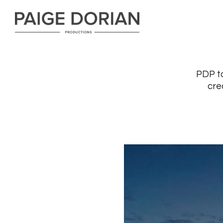
PDP ta
cre