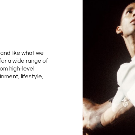
 and like what we
for a wide range of
rom high-level
nment, lifestyle,