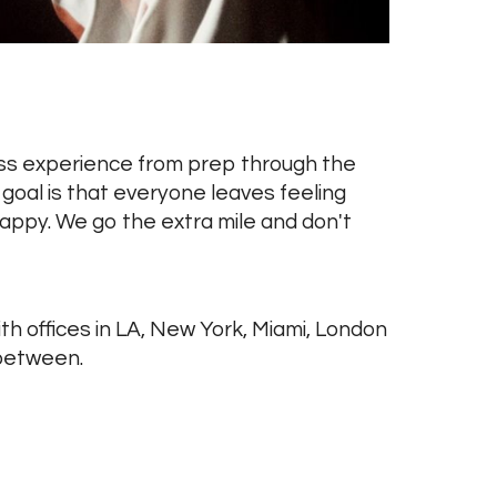
ess experience from prep through the
goal is that everyone leaves feeling
ppy. We go the extra mile and don't
th offices in LA, New York, Miami, London
between.