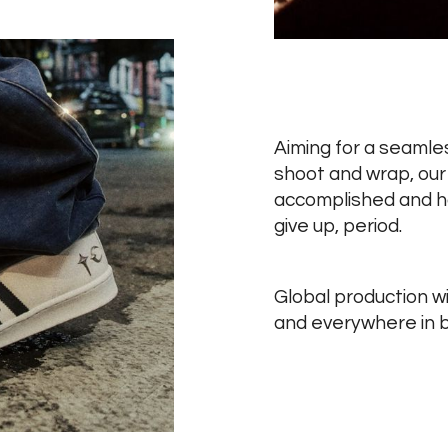
Aiming for a seaml
shoot and wrap, our 
accomplished and ha
give up, period.
Global production wi
and everywhere in 