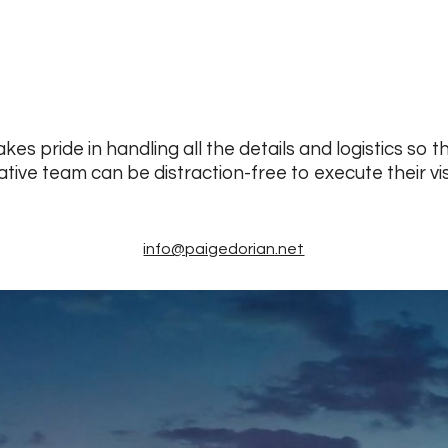
kes pride in handling all the details and logistics so t
ative team can be distraction-free to execute their vis
info@paigedorian.net