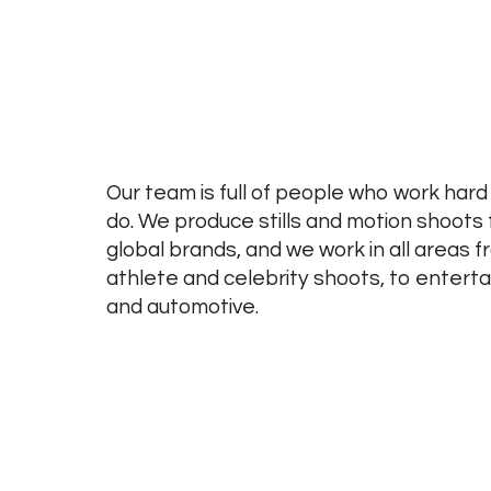
Our team is full of people who work hard
do. We produce stills and motion shoots 
global brands, and we work in all areas f
athlete and celebrity shoots, to entertai
and automotive.