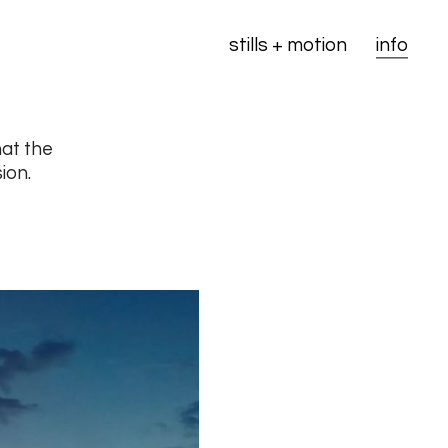
stills + motion
info
hat the
ion.