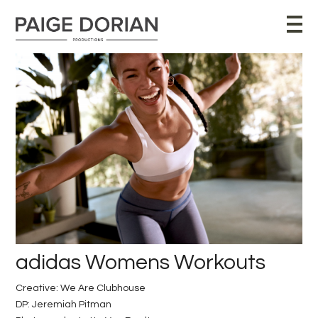
adidas Womens Workouts
Creative: We Are Clubhouse
DP: Jeremiah Pitman