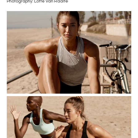
Photography: Lotte Van Raalte