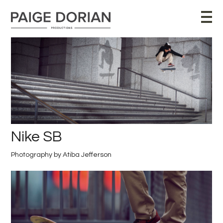
Nike SB
Photography by Atiba Jefferson