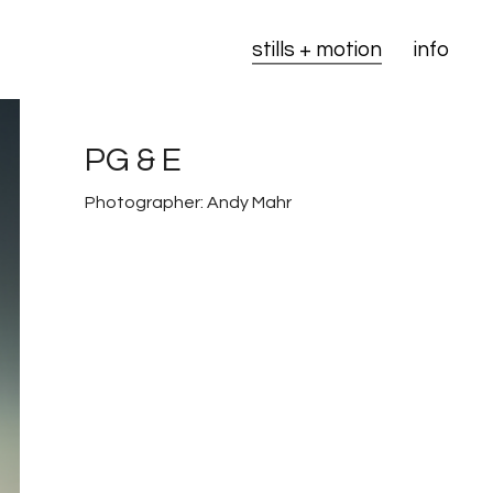
stills + motion
info
PG & E
Photographer: Andy Mahr