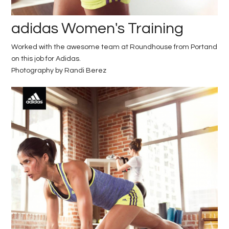
adidas Women's Training
Worked with the awesome team at Roundhouse from Portand
on this job for Adidas.
Photography by Randi Berez