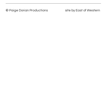
© Paige Dorian Productions
site by
East of Western