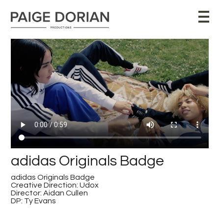
adidas Originals Badge
adidas Originals Badge
Creative Direction: Udox
Director: Aidan Cullen
DP: Ty Evans