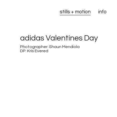
stills + motion
info
adidas Valentines Day
Photographer: Shaun Mendiola
DP: Kris Evered