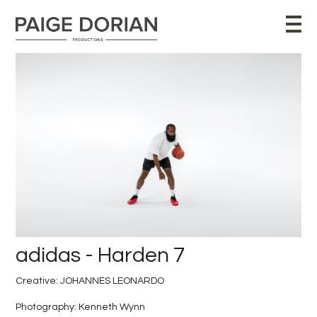
adidas - Harden 7
Creative: JOHANNES LEONARDO
Photography: Kenneth Wynn