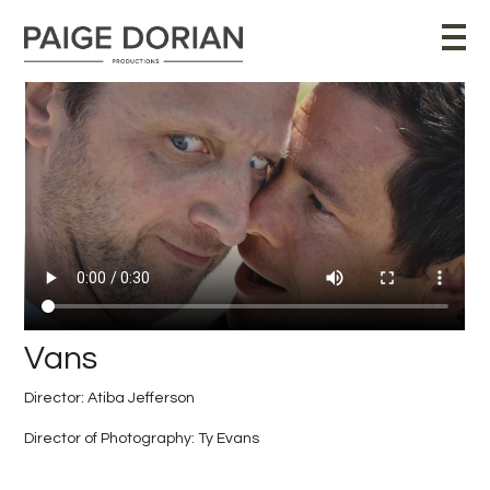
Vans
Director: Atiba Jefferson
Director of Photography: Ty Evans