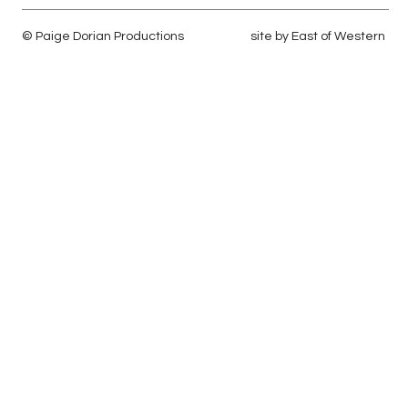
© Paige Dorian Productions
site by
East of Western