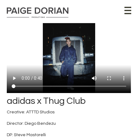
adidas x Thug Club
Creative: ATTTD Studios
Director: Diego Bendezu
DP:
Steve Mastorelli