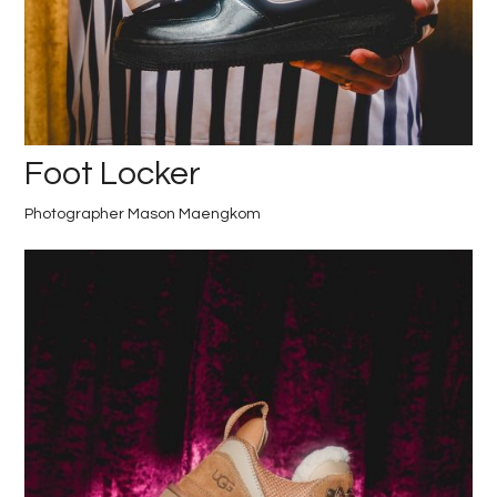
Foot Locker
Photographer Mason Maengkom