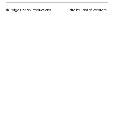
© Paige Dorian Productions
site by
East of Western