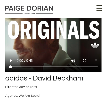
adidas - David Beckham
Director: Xavier Tera
Agency: We Are Social